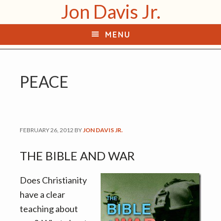
Jon Davis Jr.
S
S
k
k
MENU
i
i
p
p
t
t
PEACE
o
o
p
m
r
a
i
i
FEBRUARY 26, 2012
BY
JON DAVIS JR.
m
n
a
c
THE BIBLE AND WAR
r
o
y
n
Does Christianity
n
t
have a clear
a
e
teaching about