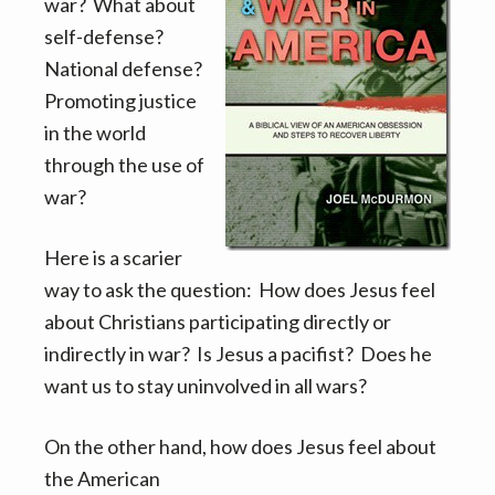
v
n
war? What about
i
t
self-defense?
g
National defense?
a
Promoting justice
t
in the world
i
through the use of
o
war?
n
Here is a scarier
way to ask the question: How does Jesus feel
about Christians participating directly or
indirectly in war? Is Jesus a pacifist? Does he
want us to stay uninvolved in all wars?
On the other hand, how does Jesus feel about
the American