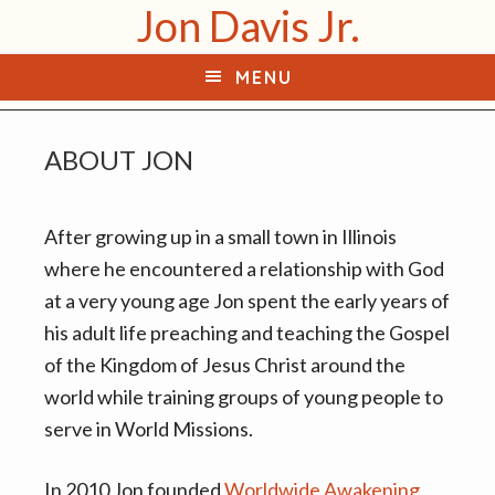
Jon Davis Jr.
S
S
k
k
MENU
i
i
p
p
t
t
ABOUT JON
o
o
p
m
After growing up in a small town in Illinois
r
a
where he encountered a relationship with God
i
i
at a very young age Jon spent the early years of
m
n
his adult life preaching and teaching the Gospel
a
c
of the Kingdom of Jesus Christ around the
r
o
world while training groups of young people to
y
n
serve in World Missions.
n
t
a
e
In 2010 Jon founded
Worldwide Awakening