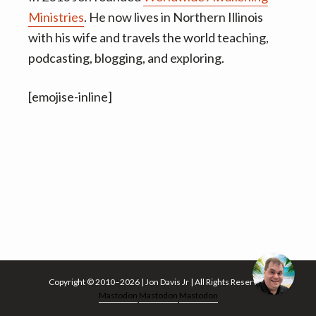
v
n
Ministries
. He now lives in Northern Illinois
i
t
with his wife and travels the world teaching,
g
podcasting, blogging, and exploring.
a
t
[emojise-inline]
i
o
n
Copyright © 2010–2026 | Jon Davis Jr | All Rights Reserved
Mastodon
Mastodon
Mastodon