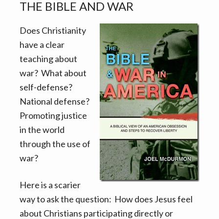
THE BIBLE AND WAR
Does Christianity
have a clear
teaching about
war? What about
self-defense?
National defense?
Promoting justice
in the world
through the use of
war?
Here is a scarier
way to ask the question: How does Jesus feel
about Christians participating directly or