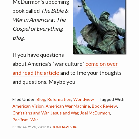
v
n
McDurmon’s upcoming
i
t
book called
The Bible &
g
War in America
at
The
a
Gospel of Everything
t
Blog
.
i
o
If you have questions
n
about America’s “war culture”
come on over
and read the article
and tell me your thoughts
and questions. Maybe you
Filed Under:
Blog
,
Reformation
,
Worldview
Tagged With:
American Vision
,
American War Machine
,
Book Review
,
Christians and War
,
Jesus and War
,
Joel McDurmon
,
Pacifism
,
War
FEBRUARY 26, 2012
BY
JON DAVIS JR.