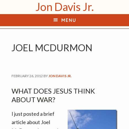
Jon Davis Jr.
S
S
k
k
MENU
i
i
p
p
t
t
JOEL MCDURMON
o
o
p
m
r
a
i
i
FEBRUARY 26, 2012
BY
JON DAVIS JR.
m
n
a
c
WHAT DOES JESUS THINK
r
o
ABOUT WAR?
y
n
n
t
I just posted a brief
a
e
article about Joel