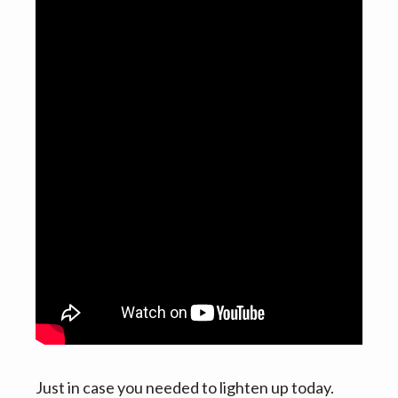
v
n
i
t
g
a
t
i
o
n
Just in case you needed to lighten up today.