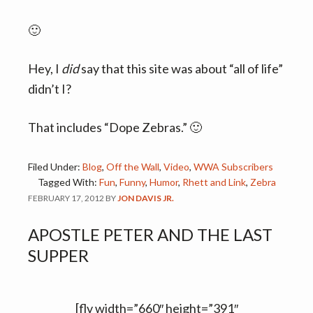
🙂
Hey, I
did
say that this site was about “all of life”
didn’t I?
That includes “Dope Zebras.” 🙂
Filed Under:
Blog
,
Off the Wall
,
Video
,
WWA Subscribers
Tagged With:
Fun
,
Funny
,
Humor
,
Rhett and Link
,
Zebra
FEBRUARY 17, 2012
BY
JON DAVIS JR.
APOSTLE PETER AND THE LAST
SUPPER
[flv width=”660″ height=”391″