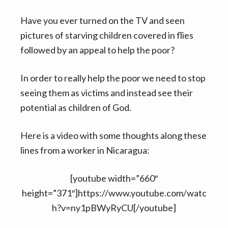
Have you ever turned on the TV and seen
pictures of starving children covered in flies
followed by an appeal to help the poor?
In order to really help the poor we need to stop
seeing them as victims and instead see their
potential as children of God.
Here is a video with some thoughts along these
lines from a worker in Nicaragua:
[youtube width=”660″
height=”371″]https://www.youtube.com/watc
h?v=ny1pBWyRyCU[/youtube]