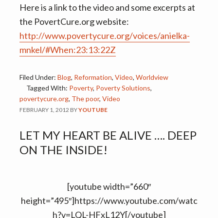
Here is a link to the video and some excerpts at
the PovertCure.org website:
http://www.povertycure.org/voices/anielka-
mnkel/#When:23:13:22Z
Filed Under:
Blog
,
Reformation
,
Video
,
Worldview
Tagged With:
Poverty
,
Poverty Solutions
,
povertycure.org
,
The poor
,
Video
FEBRUARY 1, 2012
BY
YOUTUBE
LET MY HEART BE ALIVE …. DEEP
ON THE INSIDE!
[youtube width=”660″
height=”495″]https://www.youtube.com/watc
h?v=LQL-HFxL12Y[/youtube]