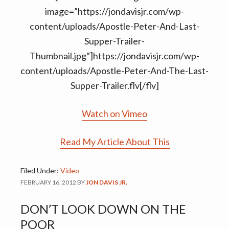
image=”https://jondavisjr.com/wp-
content/uploads/Apostle-Peter-And-Last-
Supper-Trailer-
Thumbnail.jpg”]https://jondavisjr.com/wp-
content/uploads/Apostle-Peter-And-The-Last-
Supper-Trailer.flv[/flv]
Watch on Vimeo
Read My Article About This
Filed Under:
Video
FEBRUARY 16, 2012
BY
JON DAVIS JR.
DON’T LOOK DOWN ON THE
POOR