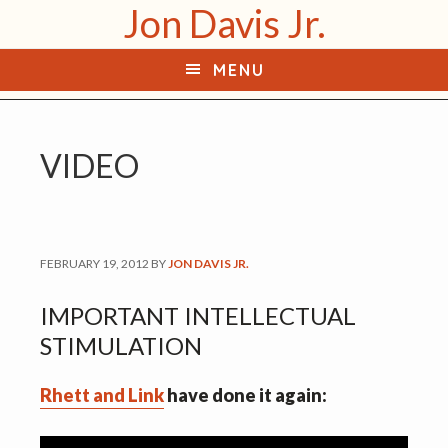
Jon Davis Jr.
S
S
k
k
MENU
i
i
p
p
t
t
VIDEO
o
o
p
m
r
a
i
i
FEBRUARY 19, 2012
BY
JON DAVIS JR.
m
n
a
c
IMPORTANT INTELLECTUAL
r
o
STIMULATION
y
n
n
t
Rhett and Link
have done it again:
a
e