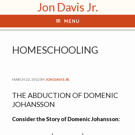
Jon Davis Jr.
S
S
k
k
MENU
i
i
p
p
t
t
HOMESCHOOLING
o
o
p
m
r
a
i
i
MARCH 22, 2012
BY
JON DAVIS JR.
m
n
a
c
THE ABDUCTION OF DOMENIC
r
o
JOHANSSON
y
n
n
t
Consider the Story of Domenic Johansson:
a
e