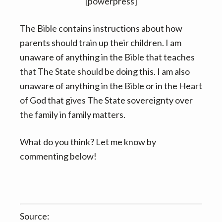
v
n
[powerpress]
i
t
The Bible contains instructions about how
g
parents should train up their children. I am
a
unaware of anything in the Bible that teaches
t
that The State should be doing this. I am also
i
unaware of anything in the Bible or in the Heart
o
of God that gives The State sovereignty over
n
the family in family matters.
What do you think? Let me know by
commenting below!
Source: