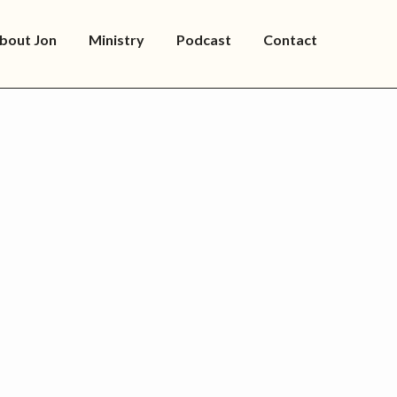
bout Jon
Ministry
Podcast
Contact