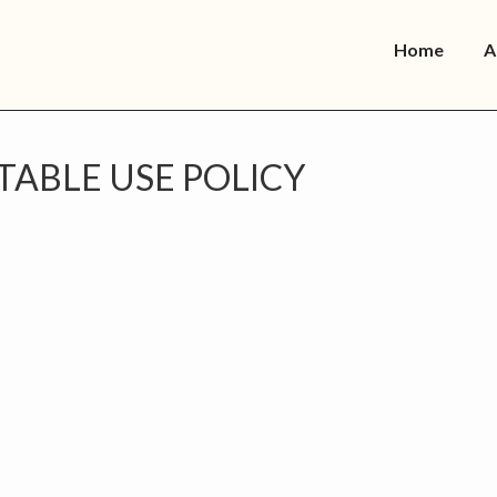
Home
A
TABLE USE POLICY